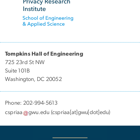
Tompkins Hall of Engineering
725 23rd St NW
Suite 101B
Washington, DC 20052
Phone: 202-994-5613
cspriaa
gwu
.
edu
(cspriaa[at]gwu[dot]edu)