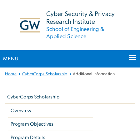
n
tent
Cyber Security & Privacy
Research Institute
School of Engineering &
Applied Science
MENU
Main
Home
CyberCorps Scholarship
Additional Information
Bootstrap
Left
Navigation
navigation
CyberCorps Scholarship
Overview
Program Objectives
Program Details