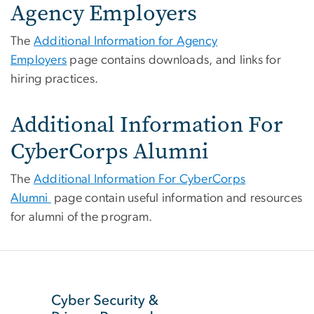
Agency Employers
The
Additional Information for Agency
Employers
page contains downloads, and links for
hiring practices.
Additional Information For
CyberCorps Alumni
The
Additional Information For CyberCorps
Alumni
page contain useful information and resources
for alumni of the program.
SVG