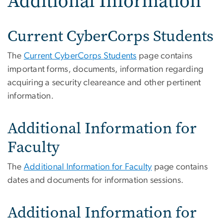
Additional Information
Current CyberCorps Students
The
Current CyberCorps Students
page contains
important forms, documents, information regarding
acquiring a security cleareance and other pertinent
information.
Additional Information for
Faculty
The
Additional Information for Faculty
page contains
dates and documents for information sessions.
Additional Information for