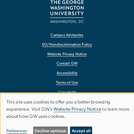
Campus Advisories
EO/Nondiscrimination Policy
Website Privacy Notice
Contact GW
Accessibility
Terms of Use
Copyright
This site uses cookies to offer you a better browsing
Report a Barrier to Accessibility
Use
experience. Visit GW’s
Website Privacy Notice
to learn more
about how GW uses cookies.
of
personal
Preferences
Decline optional
Accept all