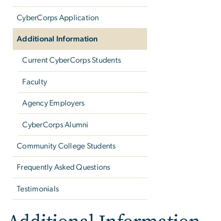
CyberCorps Application
Additional Information
Current CyberCorps Students
Faculty
Agency Employers
CyberCorps Alumni
Community College Students
Frequently Asked Questions
Testimonials