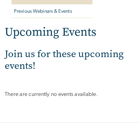
Previous Webinars & Events
Upcoming Events
Join us for these upcoming
events!
There are currently no events available.
SVG