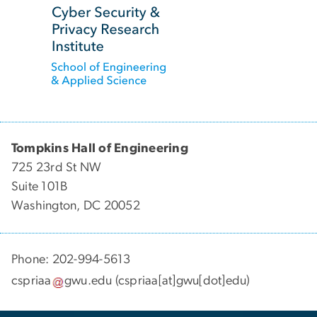
Tompkins Hall of Engineering
725 23rd St NW
Suite 101B
Washington, DC 20052
Phone: 202-994-5613
cspriaa
gwu
.
edu
(cspriaa[at]gwu[dot]edu)