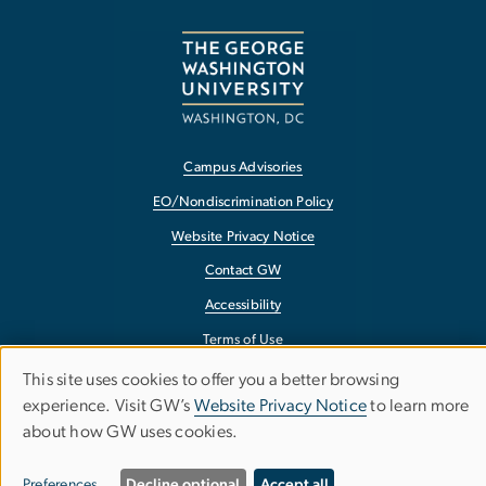
Campus Advisories
EO/Nondiscrimination Policy
Website Privacy Notice
Contact GW
Accessibility
Terms of Use
Copyright
This site uses cookies to offer you a better browsing
Use
experience. Visit GW’s
Website Privacy Notice
to learn more
Report a Barrier to Accessibility
about how GW uses cookies.
of
personal
Preferences
Decline optional
Accept all