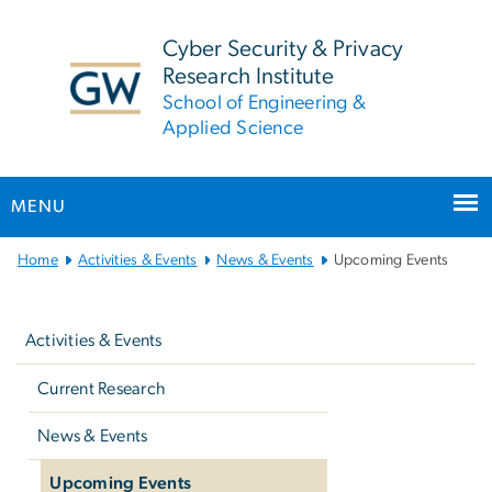
n
tent
Cyber Security & Privacy
Research Institute
School of Engineering &
Applied Science
MENU
Main
Home
Activities & Events
News & Events
Upcoming Events
Bootstrap
Left
Navigation
navigation
Activities & Events
Current Research
News & Events
Upcoming Events