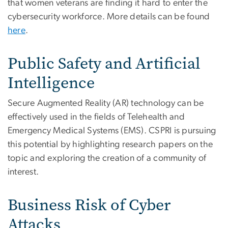
that women veterans are finding it hard to enter the
cybersecurity workforce. More details can be found
here
.
Public Safety and Artificial
Intelligence
Secure Augmented Reality (AR) technology can be
effectively used in the fields of Telehealth and
Emergency Medical Systems (EMS). CSPRI is pursuing
this potential by highlighting research papers on the
topic and exploring the creation of a community of
interest.
Business Risk of Cyber
Attacks