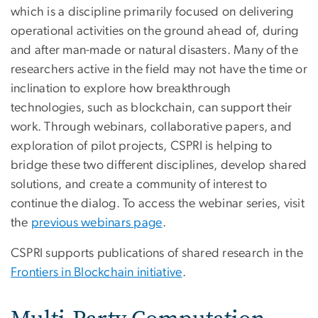
which is a discipline primarily focused on delivering
operational activities on the ground ahead of, during
and after man-made or natural disasters. Many of the
researchers active in the field may not have the time or
inclination to explore how breakthrough
technologies, such as blockchain, can support their
work. Through webinars, collaborative papers, and
exploration of pilot projects, CSPRI is helping to
bridge these two different disciplines, develop shared
solutions, and create a community of interest to
continue the dialog. To access the webinar series, visit
the
previous webinars page
.
CSPRI supports publications of shared research in the
Frontiers in Blockchain initiative
.