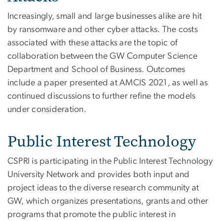
Increasingly, small and large businesses alike are hit
by ransomware and other cyber attacks. The costs
associated with these attacks are the topic of
collaboration between the GW Computer Science
Department and School of Business. Outcomes
include a paper presented at AMCIS 2021, as well as
continued discussions to further refine the models
under consideration.
Public Interest Technology
CSPRI is participating in the Public Interest Technology
University Network and provides both input and
project ideas to the diverse research community at
GW, which organizes presentations, grants and other
programs that promote the public interest in