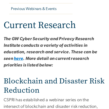
Previous Webinars & Events
Current Research
The GW Cyber Security and Privacy Research
Institute conducts a variety of activities in
education, research and service. These can be
seen
here
. More detail on current research
priorities is listed below:
Blockchain and Disaster Risk
Reduction
CSPRI has established a webinar series on the
intersect of blockchain and disaster risk reduction,