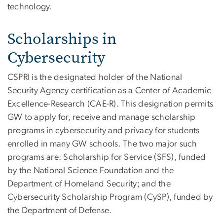
technology.
Scholarships in
Cybersecurity
CSPRI is the designated holder of the National
Security Agency certification as a Center of Academic
Excellence-Research (CAE-R). This designation permits
GW to apply for, receive and manage scholarship
programs in cybersecurity and privacy for students
enrolled in many GW schools. The two major such
programs are: Scholarship for Service (SFS), funded
by the National Science Foundation and the
Department of Homeland Security; and the
Cybersecurity Scholarship Program (CySP), funded by
the Department of Defense.