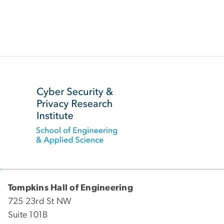
SVG
Tompkins Hall of Engineering
725 23rd St NW
Suite 101B