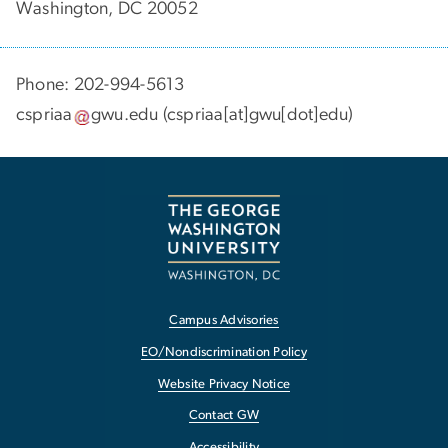
Washington, DC 20052
Phone: 202-994-5613
cspriaa
gwu
.
edu
(cspriaa[at]gwu[dot]edu)
Campus Advisories
EO/Nondiscrimination Policy
Website Privacy Notice
Contact GW
Accessibility