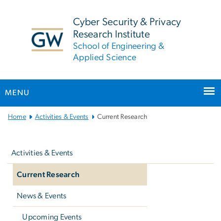
n
tent
Cyber Security & Privacy
Research Institute
School of Engineering &
Applied Science
MENU
Main
Home
Activities & Events
Current Research
Bootstrap
Left
Navigation
navigation
Activities & Events
Current Research
News & Events
Upcoming Events