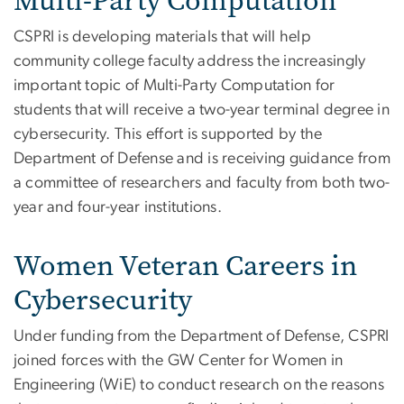
Multi-Party Computation
CSPRI is developing materials that will help
community college faculty address the increasingly
important topic of Multi-Party Computation for
students that will receive a two-year terminal degree in
cybersecurity. This effort is supported by the
Department of Defense and is receiving guidance from
a committee of researchers and faculty from both two-
year and four-year institutions.
Women Veteran Careers in
Cybersecurity
Under funding from the Department of Defense, CSPRI
joined forces with the GW Center for Women in
Engineering (WiE) to conduct research on the reasons