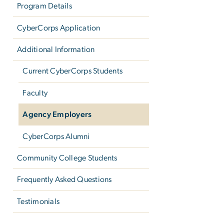
Program Details
CyberCorps Application
Additional Information
Current CyberCorps Students
Faculty
Agency Employers
CyberCorps Alumni
Community College Students
Frequently Asked Questions
Testimonials