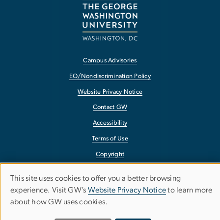
Campus Advisories
EO/Nondiscrimination Policy
Website Privacy Notice
Contact GW
Accessibility
Terms of Use
Copyright
Report a Barrier to Accessibility
This site uses cookies to offer you a better browsing
Use
experience. Visit GW’s
Website Privacy Notice
to learn more
about how GW uses cookies.
of