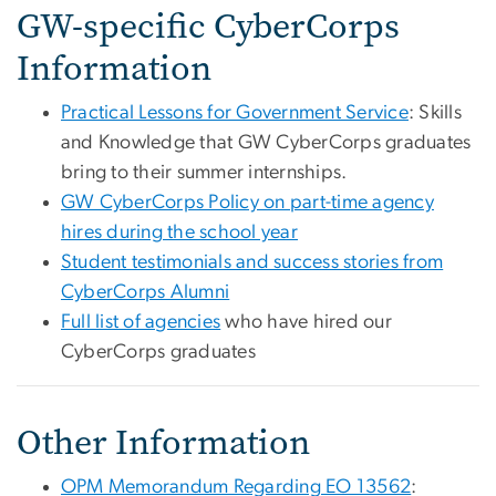
GW-specific CyberCorps
Information
Practical Lessons for Government Service
: Skills
and Knowledge that GW CyberCorps graduates
bring to their summer internships.
GW CyberCorps Policy on part-time agency
hires during the school year
Student testimonials and success stories from
CyberCorps Alumni
Full list of agencies
who have hired our
CyberCorps graduates
Other Information
OPM Memorandum Regarding EO 13562
: