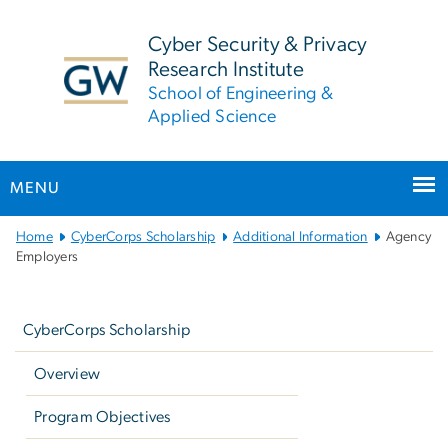
n
tent
Cyber Security & Privacy
Research Institute
School of Engineering &
Applied Science
MENU
Main
Home
CyberCorps Scholarship
Additional Information
Agency
Bootstrap
Employers
Navigation
Left
navigation
CyberCorps Scholarship
Overview
Program Objectives