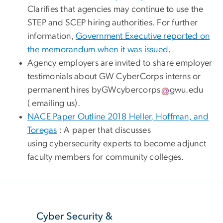
Clarifies that agencies may continue to use the
STEP and SCEP hiring authorities. For further
information,
Government Executive reported on
the memorandum when it was issued
.
Agency employers are invited to share employer
testimonials about GW CyberCorps interns or
permanent hires by
GWcybercorps
gwu
.
edu
( emailing us)
.
NACE Paper Outline 2018 Heller, Hoffman, and
Toregas
: A paper that discusses
using cybersecurity experts to become adjunct
faculty members for community colleges.
SVG