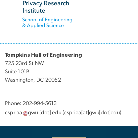
Tompkins Hall of Engineering
725 23rd St NW
Suite 101B
Washington, DC 20052
Phone: 202-994-5613
cspriaa
gwu
[dot]
edu
(cspriaa[at]gwu[dot]edu)