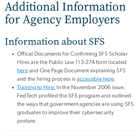
Additional Information
for Agency Employers
Information about SFS
Offical Documents for Confirming SFS Scholar
Hires are the Public Law 113-274 form located
here
and One Page Document explaining SFS
and the hiring process is
accessible here
.
Training to Hire:
In the November 2006 issue,
FedTech profiled the SFS program and outlined
the ways that government agencies are using SFS
graduates to improve their cybersecurity
posture.