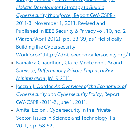
Holistic Development Strategy to Build a
Cybersecurity Workforce
, Report GW-CSPRI-
2011-8, November 1, 2011. Revised and
Published in IEEE Security & Privacy vol. 10, no. 2
(March/April 2012), pp. 33-39, as "Holistically
Building the Cybersecurity
Workforce",http://doi.ieeecomputersociety.org/
Kamalika Chaudhuri, Claire Monteleoni, Anand
Sarwate,
Differentially Private Empirical Risk
Minimization
, JMLR 2011.
Joseph J. Cordes
An Overview of the Economics of
Cybersecurity and Cybersecurity Policy
, Report
GW-CSPRI-2011-6, June 1, 2011.
Amitai Etzioni, Cybersecurity in the Private
Sector, Issues in Science and Technology, Fall
2011, pp. 58-62.