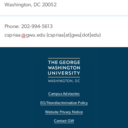
Washington, DC 20052
Phone: 202-994-5613
cspriaa
gwu
.
edu
(cspriaa[at]gwu[dot]edu)
Campus Advisories
EO/Nondiscrimination Policy
Website Privacy Notice
Contact GW