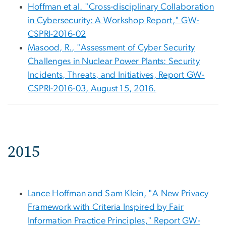
Hoffman et al. "Cross-disciplinary Collaboration
in Cybersecurity: A Workshop Report," GW-
CSPRI-2016-02
Masood, R., "Assessment of Cyber Security
Challenges in Nuclear Power Plants: Security
Incidents, Threats, and Initiatives, Report GW-
CSPRI-2016-03, August 15, 2016.
2015
Lance Hoffman and Sam Klein, "A New Privacy
Framework with Criteria Inspired by Fair
Information Practice Principles," Report GW-