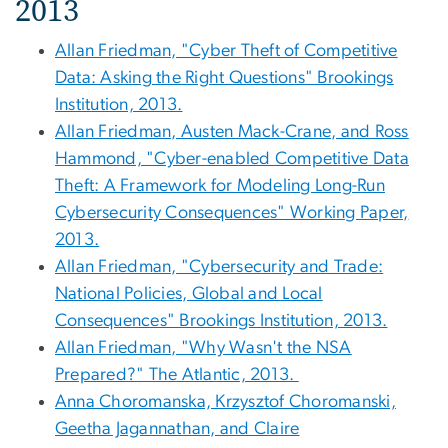
2013
Allan Friedman, "Cyber Theft of Competitive
Data: Asking the Right Questions" Brookings
Institution, 2013.
Allan Friedman, Austen Mack-Crane, and Ross
Hammond, "Cyber-enabled Competitive Data
Theft: A Framework for Modeling Long-Run
Cybersecurity Consequences" Working Paper,
2013.
Allan Friedman, "Cybersecurity and Trade:
National Policies, Global and Local
Consequences" Brookings Institution, 2013.
Allan Friedman, "Why Wasn't the NSA
Prepared?" The Atlantic, 2013.
Anna Choromanska, Krzysztof Choromanski,
Geetha Jagannathan, and Claire