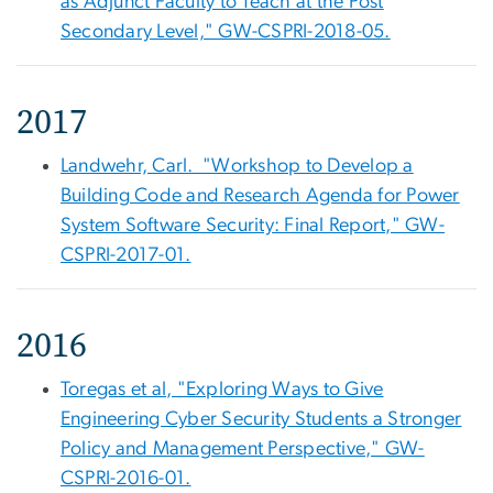
as Adjunct Faculty to Teach at the Post
Secondary Level," GW-CSPRI-2018-05.
2017
Landwehr, Carl. "Workshop to Develop a
Building Code and Research Agenda for Power
System Software Security: Final Report," GW-
CSPRI-2017-01.
2016
Toregas et al, "Exploring Ways to Give
Engineering Cyber Security Students a Stronger
Policy and Management Perspective," GW-
CSPRI-2016-01.