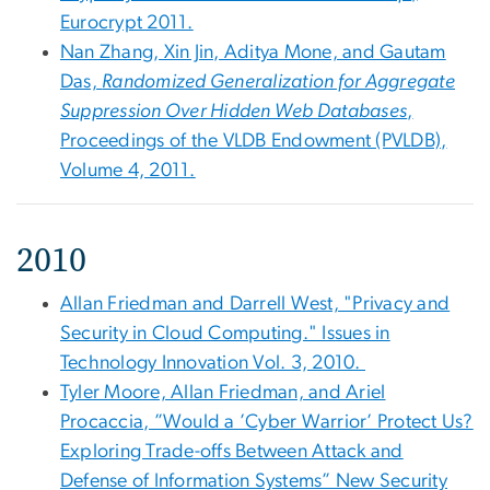
Eurocrypt 2011.
Nan Zhang, Xin Jin, Aditya Mone, and Gautam
Das,
Randomized Generalization for Aggregate
Suppression Over Hidden Web Databases
,
Proceedings of the VLDB Endowment (PVLDB),
Volume 4, 2011.
2010
Allan Friedman and Darrell West, "Privacy and
Security in Cloud Computing." Issues in
Technology Innovation Vol. 3, 2010.
Tyler Moore, Allan Friedman, and Ariel
Procaccia, ”Would a ’Cyber Warrior’ Protect Us?
Exploring Trade-offs Between Attack and
Defense of Information Systems” New Security