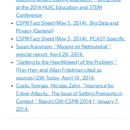
at the 2014 HUIC Education and STEM
Conference
CSPRI Fact Sheet (May 5, 2014): Big Data and
Privacy (General)
CSPRI Fact Sheet (May 5, 2014): PCAST-Specific
Susan Aaronson, "Musing on Netmundial,"
special report, April 26, 2014.
"Getting to the Heart(bleed) of the Problem,"
(Trey Herr and Allan Friedman cited as
sources) GW Today, April 16, 2014.
Costis Toregas, Nicolas Zahn, "Insurance for
Cyber Attacks: The Issue of Setting Premiums in
Context," Report GW-CSPRI-2014-1, January 7,
2014.