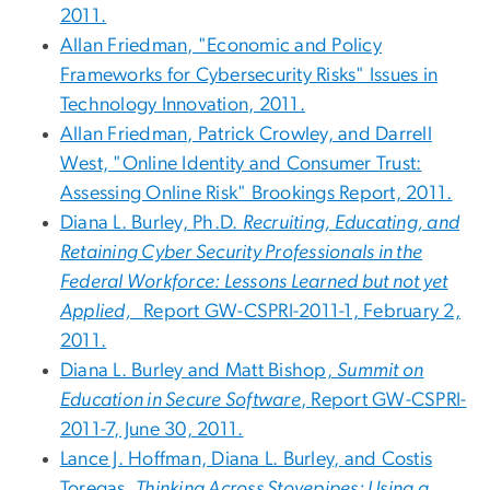
2011.
Allan Friedman, "Economic and Policy
Frameworks for Cybersecurity Risks" Issues in
Technology Innovation, 2011.
Allan Friedman, Patrick Crowley, and Darrell
West, "Online Identity and Consumer Trust:
Assessing Online Risk" Brookings Report, 2011.
Diana L. Burley, Ph.D.
Recruiting, Educating, and
Retaining Cyber Security Professionals in the
Federal Workforce: Lessons Learned but not yet
Applied,
Report GW-CSPRI-2011-1, February 2,
2011.
Diana L. Burley and Matt Bishop,
Summit on
Education in Secure Software
, Report GW-CSPRI-
2011-7, June 30, 2011.
Lance J. Hoffman, Diana L. Burley, and Costis
Toregas,
Thinking Across Stovepipes: Using a