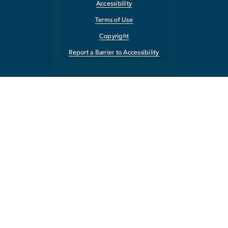
Accessibility
Terms of Use
Copyright
Report a Barrier to Accessibility