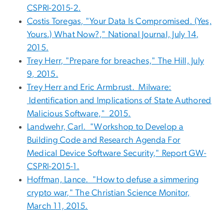
CSPRI-2015-2.
Costis Toregas, "Your Data Is Compromised. (Yes,
Yours.) What Now?," National Journal, July 14,
2015.
Trey Herr, "Prepare for breaches," The Hill, July
9, 2015.
Trey Herr and Eric Armbrust. Milware:
Identification and Implications of State Authored
Malicious Software," 2015.
Landwehr, Carl. "Workshop to Develop a
Building Code and Research Agenda For
Medical Device Software Security," Report GW-
CSPRI-2015-1.
Hoffman, Lance. "How to defuse a simmering
crypto war," The Christian Science Monitor,
March 11, 2015.