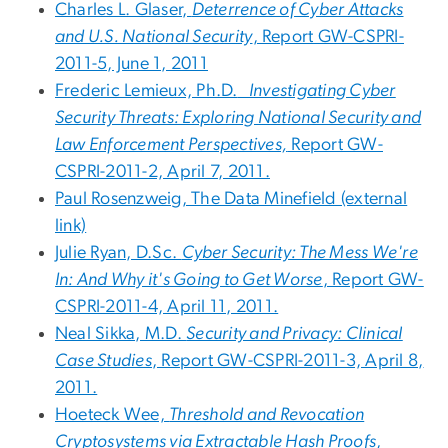
Charles L. Glaser,
Deterrence of Cyber Attacks
and U.S. National Security
, Report GW-CSPRI-
2011-5, June 1, 2011
Frederic Lemieux, Ph.D.
Investigating Cyber
Security Threats: Exploring National Security and
Law Enforcement Perspectives,
Report GW-
CSPRI-2011-2, April 7, 2011.
Paul Rosenzweig, The Data Minefield (external
link)
Julie Ryan, D.Sc.
Cyber Security: The Mess We're
In: And Why it's Going to Get Worse
, Report GW-
CSPRI-2011-4, April 11, 2011.
Neal Sikka, M.D.
Security and Privacy: Clinical
Case Studies
, Report GW-CSPRI-2011-3, April 8,
2011.
Hoeteck Wee,
Threshold and Revocation
Cryptosystems via Extractable Hash Proofs
,