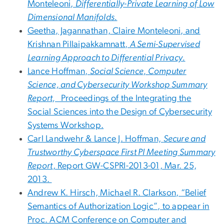
Monteleoni,
Differentially-Private Learning of Low
Dimensional Manifolds.
Geetha, Jagannathan, Claire Monteleoni, and
Krishnan Pillaipakkamnatt,
A Semi-Supervised
Learning Approach to Differential Privacy.
Lance Hoffman,
Social Science, Computer
Science, and Cybersecurity Workshop Summary
Report,
Proceedings of the Integrating the
Social Sciences into the Design of Cybersecurity
Systems Workshop.
Carl Landwehr & Lance J. Hoffman,
Secure and
Trustworthy Cyberspace First PI Meeting Summary
Report
, Report GW-CSPRI-2013-01, Mar. 25,
2013.
Andrew K. Hirsch, Michael R. Clarkson, “Belief
Semantics of Authorization Logic”, to appear in
Proc. ACM Conference on Computer and