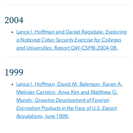
2004
Lance J. Hoffman and Daniel Ragsdale.
Exploring
a National Cyber Security Exercise for Colleges
and Universities.
Report GW-CSPRI-2004-08.
1999
Lance J. Hoffman, David M. Balenson, Karen A.
Metivier-Carreiro, Anya Kim and Matthew G.
Mundy,
Growing Development of Foreign
Encryption Products in the Face of U.S. Export
Regulations,
June 1999.