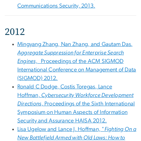
Communications Security, 2013.
2012
Mingyang Zhang, Nan Zhang, and Gautam Das
,
Aggregate Suppression for Enterprise Search
Engines,
Proceedings of the ACM SIGMOD
International Conference on Management of Data
(SIGMOD) 2012
.
Ronald C Dodge, Costis Toregas, Lance
Hoffman,
Cybersecurity Workforce Development
Directions
, Proceedings of the Sixth International
Symposium on Human Aspects of Information
Security and Assurance HAISA 2012.
Lisa Ugelow and Lance J. Hoffman, "
Fighting On a
New Battlefield Armed with Old Laws: How to