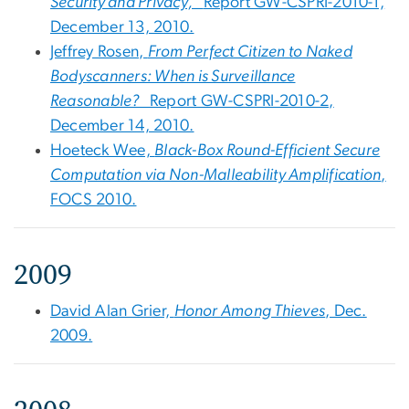
Security and Privacy,
Report GW-CSPRI-2010-1,
December 13, 2010.
Jeffrey Rosen,
From Perfect Citizen to Naked
Bodyscanners: When is Surveillance
Reasonable?
Report GW-CSPRI-2010-2,
December 14, 2010.
Hoeteck Wee,
Black-Box Round-Efficient Secure
Computation via Non-Malleability Amplification
,
FOCS 2010.
2009
David Alan Grier,
Honor Among Thieves
, Dec.
2009.