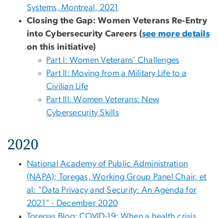
Systems, Montreal, 2021
Closing the Gap: Women Veterans Re-Entry
into Cybersecurity Careers (
see more details
on this initiative)
Part I: Women Veterans' Challenges
Part II: Moving from a Military Life to a
Civilian Life
Part III: Women Veterans: New
Cybersecurity Skills
2020
National Academy of Public Administration
(NAPA); Toregas, Working Group Panel Chair, et
al: "Data Privacy and Security: An Agenda for
2021" - December 2020
Toregas Blog: COVID-19: When a health crisis