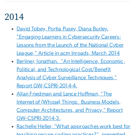
2014
David Tobey, Portia Pusey, Diana Burley.
"Engaging Learners in Cybersecurity Careers:
Lessons from the Launch of the National Cyber
League," Article in acm Inroads, March 2014
Berliner, Jonathan. "An Intelligence, Economic,
Political, and Technological Cost/Benefit
Analysis of Cyber Surveillance Techniques,"
Report GW-CSPRI-2014-4.
Allan Friedman and Lance Hoffman, "The
Internet of (Whose) Things: Business Models,
Computer Architectures, and Privacy," Report
GW-CSPRI-2014-3.
Rachelle Heller, "What approaches work best for
teaching secure coding practices?”, presented