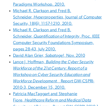
Paradigms Workshop. 2010.
Michael R. Clarkson and Fred B.
Schneider,
Hyperproperties
, Journal of Computer
Security, 18(6): 1157-1210, 2010.
Michael R. Clarkson and Fred B.
Schneider,
Quantification of Integrity
, Proc. IEEE
Computer Security Foundations Symposium,
pages 28-43, July 2010.
David Alan Grier,
Sabatoge!
, Nov. 2010
Lance J. Hoffman,
Building the Cyber Security
Workforce of the 21st Century: Report of a
Workshop on Cyber Security Education and
Workforce Development,
Report GW-CSPRI-
2010-3, December 15, 2010.
Patricia MacTaggart and Stephanie
Fiore,
Healthcare Reform and Medical Data