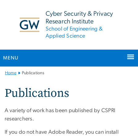
n
tent
Cyber Security & Privacy
Research Institute
School of Engineering &
Applied Science
MENU
Main
Home
Publications
Bootstrap
Navigation
Publications
A variety of work has been published by CSPRI
researchers.
If you do not have Adobe Reader, you can install