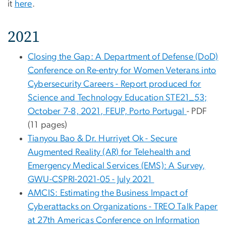
it
here
.
2021
Closing the Gap: A Department of Defense (DoD)
Conference on Re-entry for Women Veterans into
Cybersecurity Careers - Report produced for
Science and Technology Education STE21_53;
October 7-8, 2021, FEUP, Porto Portugal
- PDF
(11 pages)
Tianyou Bao & Dr. Hurriyet Ok - Secure
Augmented Reality (AR) for Telehealth and
Emergency Medical Services (EMS): A Survey,
GWU-CSPRI-2021-05 - July 2021
AMCIS: Estimating the Business Impact of
Cyberattacks on Organizations - TREO Talk Paper
at 27th Americas Conference on Information