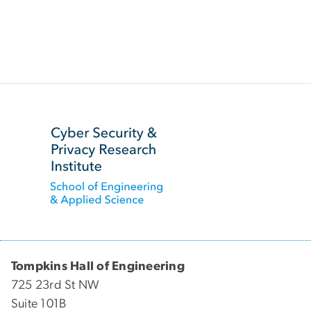
SVG
Tompkins Hall of Engineering
725 23rd St NW
Suite 101B