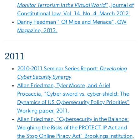
Monitor Terrorism In the Virtual World
", Journal of
Constitutional Law, Vol. 14, No. 4, March 2012.
Danny Feedman " Of Mice and Menace", GW
Magazine, 2013.
2011
2010-2011 Seminar Series Report:
Developing
Cyber Security Synergy
Allan Friedman, Tyler Moore, and Ariel
Procaccia, "Cyber-sword vs. cyber-shield: The
Dynamics of US Cybersecurity Policy Priorities"
Working paper, 2011.
Allan Friedman, "Cybersecurity in the Balance:
Weighing the Risks of the PROTECT IP Act and
the Stop Online Piracy Act" Brookings Institution,