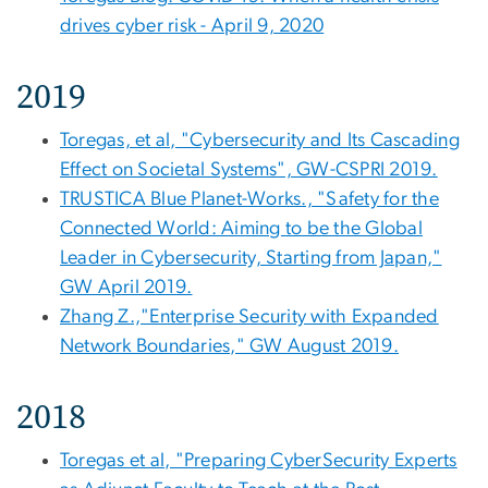
drives cyber risk - April 9, 2020
2019
Toregas, et al, "Cybersecurity and Its Cascading
Effect on Societal Systems", GW-CSPRI 2019.
TRUSTICA Blue Planet-Works., "Safety for the
Connected World: Aiming to be the Global
Leader in Cybersecurity, Starting from Japan,"
GW April 2019.
Zhang Z.,"Enterprise Security with Expanded
Network Boundaries," GW August 2019.
2018
Toregas et al, "Preparing CyberSecurity Experts