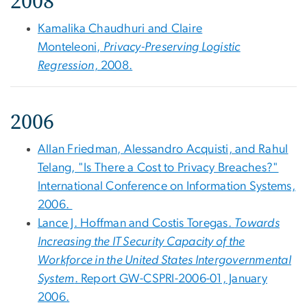
2008
Kamalika Chaudhuri and Claire
Monteleoni,
Privacy-Preserving Logistic
Regression
, 2008.
2006
Allan Friedman, Alessandro Acquisti, and Rahul
Telang, "Is There a Cost to Privacy Breaches?"
International Conference on Information Systems,
2006.
Lance J. Hoffman and Costis Toregas.
Towards
Increasing the IT Security Capacity of the
Workforce in the United States Intergovernmental
System
. Report GW-CSPRI-2006-01, January
2006.