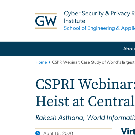
n
tent
Cyber Security & Privacy 
Institute
School of Engineering & Appl
Main
Abou
Bootstrap
Navigation
Home
CSPRI Webinar: Case Study of World's largest
CSPRI Webinar: 
Heist at Centra
Rakesh Asthana, World Informati
Vir
April 16, 2020