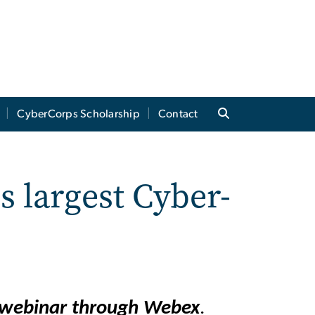
CyberCorps Scholarship
Contact
s largest Cyber-
a webinar through Webex
.