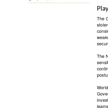
Pla
The C
stole
consi
weakn
secur
The N
sensi
conti
postu
World
Gover
inves
learn