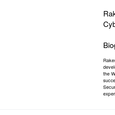
Rak
Cyb
Bio
Rakes
devel
the W
succe
Secur
exper