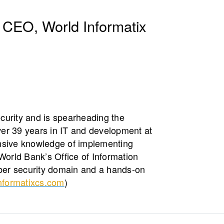
 CEO, World Informatix
curity and is spearheading the
er 39 years in IT and development at
ensive knowledge of implementing
World Bank’s Office of Information
yber security domain and a hands-on
nformatixcs.com
)