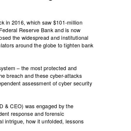
ck in 2016, which saw $101-million
e Federal Reserve Bank and is now
posed the widespread and institutional
tors around the globe to tighten bank
ystem – the most protected and
the breach and these cyber-attacks
pendent assessment of cyber security
(MD & CEO) was engaged by the
ident response and forensic
al intrigue, how it unfolded, lessons