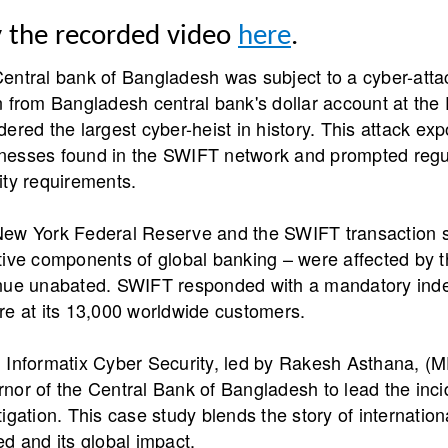
y the recorded video
here
.
entral bank of Bangladesh was subject to a cyber-atta
n from Bangladesh central bank's dollar account at th
dered the largest cyber-heist in history. This attack ex
esses found in the SWIFT network and prompted regula
ity requirements.
ew York Federal Reserve and the SWIFT transaction s
tive components of global banking – were affected by 
nue unabated. SWIFT responded with a mandatory inde
re at its 13,000 worldwide customers.
 Informatix Cyber Security, led by Rakesh Asthana, 
nor of the Central Bank of Bangladesh to lead the inc
tigation. This case study blends the story of internation
ed and its global impact.