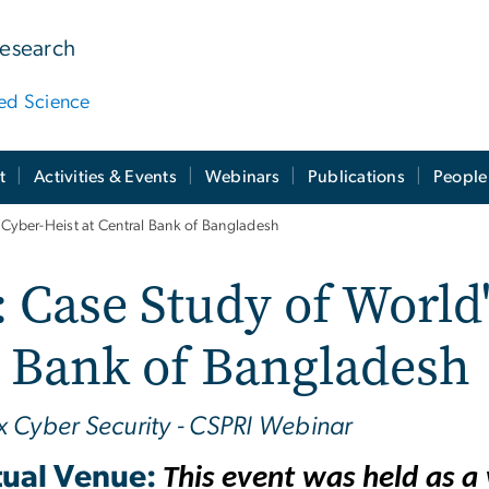
Research
ied Science
t
Activities & Events
Webinars
Publications
People
 Cyber-Heist at Central Bank of Bangladesh
Case Study of World'
l Bank of Bangladesh
x Cyber Security - CSPRI Webinar
tual Venue:
This event was held as 