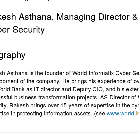
esh Asthana, Managing Director &
er Security
graphy
h Asthana is the founder of World Informatix Cyber Se
opment of the company. He brings his experience of ov
orld Bank as IT director and Deputy CIO, and his ext
ssful business transformation projects. AS Director of 
ity, Rakesh brings over 15 years of expertise in the c
tise in protecting information assets. (see
www.world
i