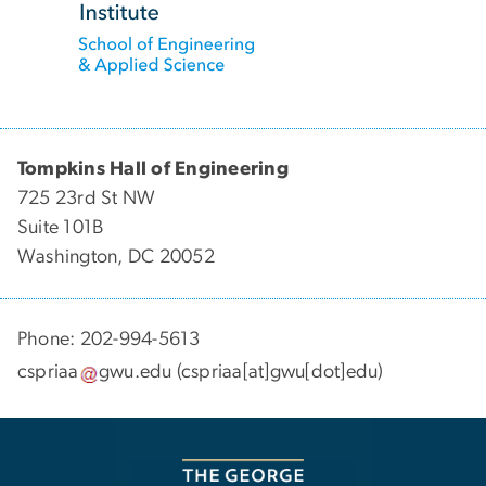
Tompkins Hall of Engineering
725 23rd St NW
Suite 101B
Washington, DC 20052
Phone: 202-994-5613
cspriaa
gwu
.
edu
(cspriaa[at]gwu[dot]edu)