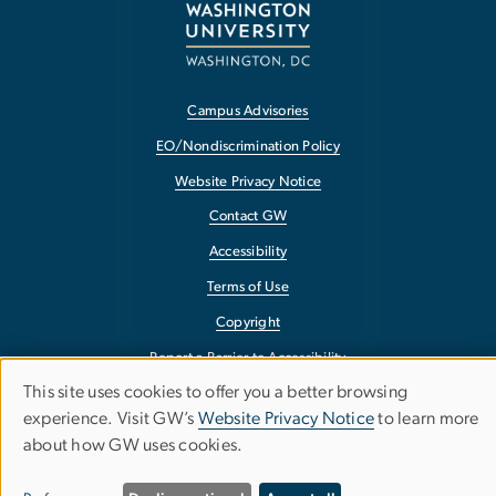
Campus Advisories
EO/Nondiscrimination Policy
Website Privacy Notice
Contact GW
Accessibility
Terms of Use
Copyright
Report a Barrier to Accessibility
This site uses cookies to offer you a better browsing
Use
experience. Visit GW’s
Website Privacy Notice
to learn more
about how GW uses cookies.
of