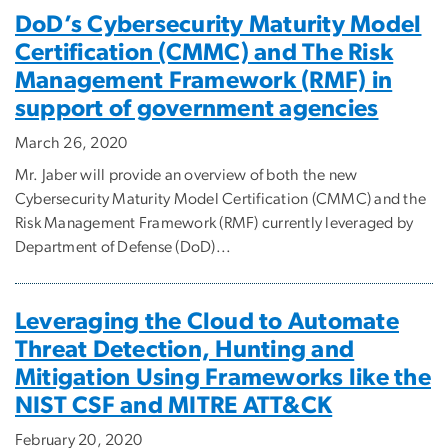
DoD’s Cybersecurity Maturity Model
Certification (CMMC) and The Risk
Management Framework (RMF) in
support of government agencies
March 26, 2020
Mr. Jaber will provide an overview of both the new
Cybersecurity Maturity Model Certification (CMMC) and the
Risk Management Framework (RMF) currently leveraged by
Department of Defense (DoD)...
Leveraging the Cloud to Automate
Threat Detection, Hunting and
Mitigation Using Frameworks like the
NIST CSF and MITRE ATT&CK
February 20, 2020