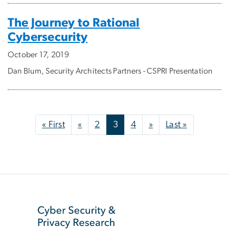
The Journey to Rational
Cybersecurity
October 17, 2019
Dan Blum, Security Architects Partners - CSPRI Presentation
Pagination
First page
Previous page
Next page
Last page
« First
«
2
3
4
»
Last »
SVG