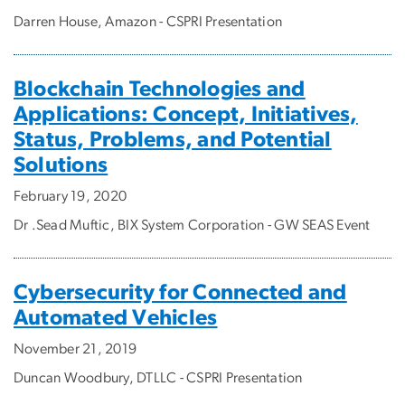
Darren House, Amazon - CSPRI Presentation
Blockchain Technologies and
Applications: Concept, Initiatives,
Status, Problems, and Potential
Solutions
February 19, 2020
Dr .Sead Muftic, BIX System Corporation - GW SEAS Event
Cybersecurity for Connected and
Automated Vehicles
November 21, 2019
Duncan Woodbury, DTLLC - CSPRI Presentation