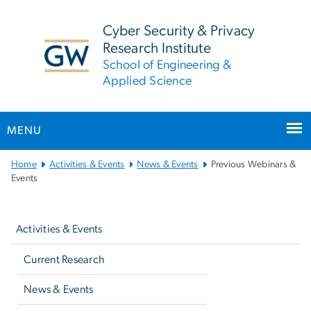
n
tent
Cyber Security & Privacy
Research Institute
School of Engineering &
Applied Science
MENU
Main
Home
Activities & Events
News & Events
Previous Webinars &
Bootstrap
Events
Navigation
Left
navigation
Activities & Events
Current Research
News & Events