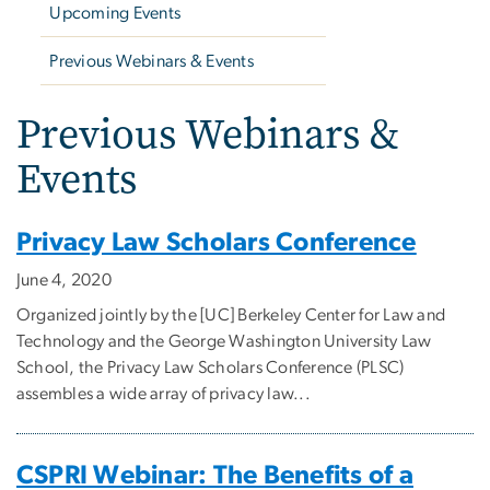
Upcoming Events
Previous Webinars & Events
Previous Webinars &
Events
Privacy Law Scholars Conference
June 4, 2020
Organized jointly by the [UC] Berkeley Center for Law and
Technology and the George Washington University Law
School, the Privacy Law Scholars Conference (PLSC)
assembles a wide array of privacy law...
CSPRI Webinar: The Benefits of a