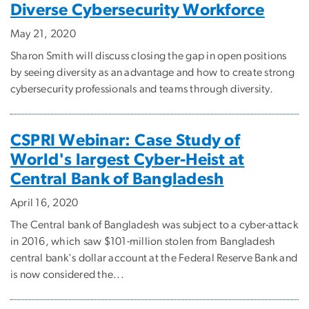
Diverse Cybersecurity Workforce
May 21, 2020
Sharon Smith will discuss closing the gap in open positions
by seeing diversity as an advantage and how to create strong
cybersecurity professionals and teams through diversity.
CSPRI Webinar: Case Study of
World's largest Cyber-Heist at
Central Bank of Bangladesh
April 16, 2020
The Central bank of Bangladesh was subject to a cyber-attack
in 2016, which saw $101-million stolen from Bangladesh
central bank's dollar account at the Federal Reserve Bank and
is now considered the...